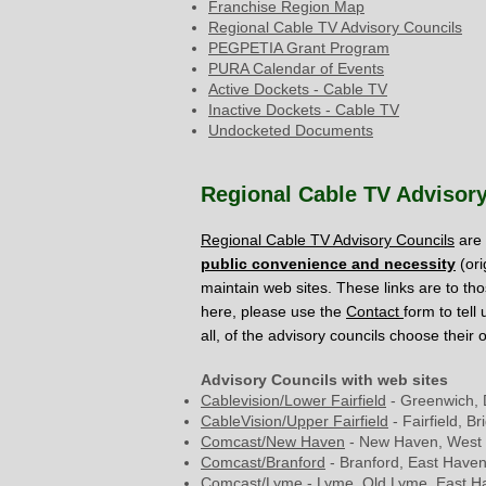
Franchise Region Map
Regional Cable TV Advisory Councils
PEGPETIA Grant Program
PURA Calendar of Events
Active Dockets - Cable TV
Inactive Dockets - Cable TV
Undocketed Documents
Regional Cable TV Advisor
Regional Cable TV Advisory Councils
are 
public convenience and necessity
(ori
maintain web sites. These links are to tho
here, please use the
Contact
form to tell
all, of the advisory councils choose their 
Advisory Councils with web sites
Cablevision/Lower
Fairfield
- Greenwich, 
CableVision/Upper Fairfield
- Fairfield, B
Comcast/New Haven
- New Haven, West
Comcast/Branford
- Branford, East Haven
Comcast/Lyme
- Lyme, Old Lyme, East 