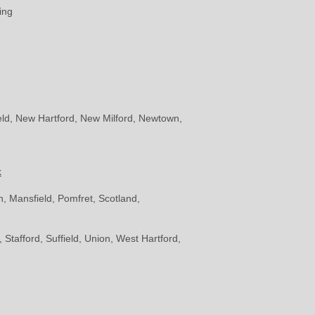
ing
eld, New Hartford, New Milford, Newtown,
k
, Mansfield, Pomfret, Scotland,
Stafford, Suffield, Union, West Hartford,