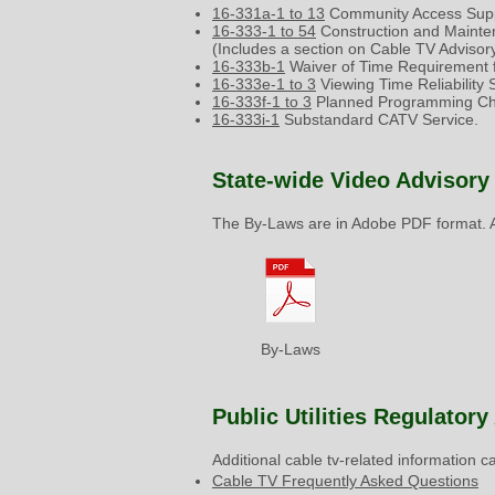
16-331a-1 to 13
Community Access Supp
16-333-1 to 54
Construction and Mainte
(Includes a section on Cable TV Advisory
16-333b-1
Waiver of Time Requirement f
16-333e-1 to 3
Viewing Time Reliability
16-333f-1 to 3
Planned Programming Cha
16-333i-1
Substandard CATV Service.
State-wide Video Advisory
The By-Laws are in Adobe PDF format. A
By-Laws
Public Utilities Regulator
Additional cable tv-related information 
Cable TV Frequently Asked Questions