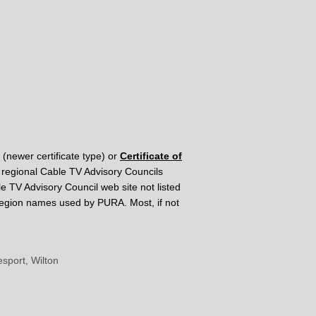
(newer certificate type) or
Certificate of
al regional Cable TV Advisory Councils
le TV Advisory Council web site not listed
e region names used by PURA. Most, if not
sport, Wilton