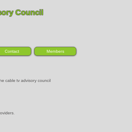
sory Council
Contact
Members
he cable tv advisory council
oviders.