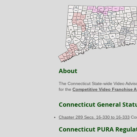
About
The Connecticut State-wide Video Advis
for the
Competitive Video Franchise A
Connecticut General Statu
Chapter 289 Secs. 16-330 to 16-333
Com
Connecticut PURA Regulat