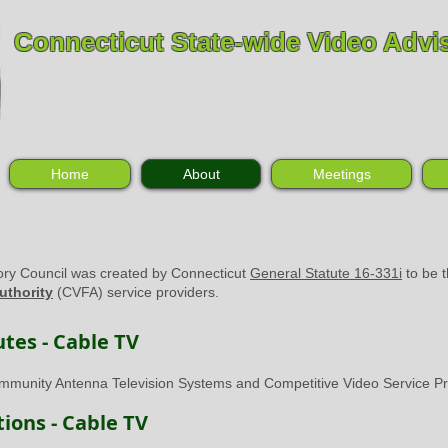
Connecticut State-wide Video Advi
Home
About
Meetings
ory Council was created by Connecticut
General Statute 16-331i
to be t
uthority
(CVFA) service providers.
tes - Cable TV
munity Antenna Television Systems and Competitive Video Service Pr
ions - Cable TV