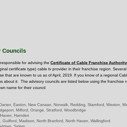
y Councils
responsible for advising the
Certificate of Cable Franchise Authority
ginal certificate type) c
able tv provider in their franchise region. Sever
se that are known to us as of April, 2019. If you know of a regional Cab
 us about it. The advisory councils are listed below using the franchis
own name for their council.
Darien, Easton, New Canaan, Norwalk, Redding, Stamford, Weston, We
ridgeport, Milford, Orange, Stratford, Woodbridge
 Haven, Hamden
, Guilford, Madison, North Branford, North Haven, Wallingford
Haddam, Salem