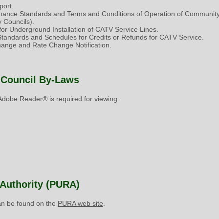
ort.
nance Standards and Terms and Conditions of Operation of Community
 Councils).
or Underground Installation of CATV Service Lines.
 Standards and Schedules for Credits or Refunds for CATV Service.
nge and Rate Change Notification.
 Council By-Laws
dobe Reader® is required for viewing.
y Authority (PURA)
can be found on the
PURA web site
.