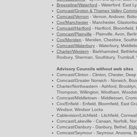
Breezeline/Waterford
- Waterford. East Ly
Comcast/Groton & Thames Valley Commu
Comcast/Vernon
- Vernon, Andover, Bolto
Cox/Manchester
- Manchester, Glastonbur
Comcast/Hartford
- Hartford, Bloomfield,
Comcast/Plainville
- Plainville, Avon, Berl
Cox/Meriden
- Meriden, Cheshire, Southi
Comcast/Waterbury
- Waterbury, Middlebu
Charter/Western
- Barkhamsted, Bethlehe
Roxbury, Sherman, Southbury, Trumbull,
Advisory Councils without web sites
Comcast/Clinton - Clinton, Chester, Dee
Comcast/Greater Norwich - Norwich, Bozra
Charter/Northeastern - Ashford, Brooklyn
Thompson, Willington, Windham, Woodst
Comcast/Middletown - Middletown, Cromwe
Cox/Enfield - Enfield, Bloomfield, East G
Windsor, Windsor Locks
Cablevision/Litchfield - Litchfield, Corn
Comcast/Lakeville - Canaan, Norfolk, Nor
Comcast/Danbury - Danbury, Bethel,
Ridg
Comcast/Seymour - Seymour, Ansonia, Be