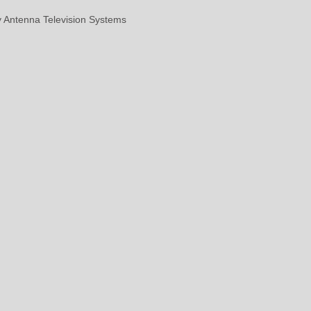
 Antenna Television Systems