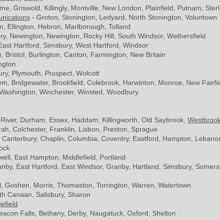
me, Griswold, Killingly, Montville, New London, Plainfield, Putnam, Sterl
nications
- Groton, Stonington, Ledyard, North Stonington, Voluntown
n, Ellington, Hebron, Marlborough, Tolland
y, Newington, Newington, Rocky Hill, South Windsor, Wethersfield
 East Hartford, Simsbury, West Hartford, Windsor
in, Bristol, Burlington, Canton, Farmington, New Britain
ngton
ry, Plymouth, Prospect, Wolcott
m, Bridgewater, Brookfield, Colebrook, Harwinton, Monroe, New Fairfi
 Washington, Winchester, Winsted, Woodbury
p River, Durham, Essex, Haddam, Killingworth, Old Saybrook,
Westbroo
h, Colchester, Franklin, Lisbon, Preston, Sprague
, Canterbury, Chaplin, Columbia, Coventry, Eastford, Hampton, Lebanon
ock
ll, East Hampton, Middlefield, Portland
ranby, East Hartford, East Windsor, Granby, Hartland, Simsbury, Somers, 
wall, Goshen, Morris, Thomaston, Torrington, Warren, Watertown
th Canaan, Salisbury, Sharon
efield
acon Falls, Bethany, Derby, Naugatuck, Oxford, Shelton