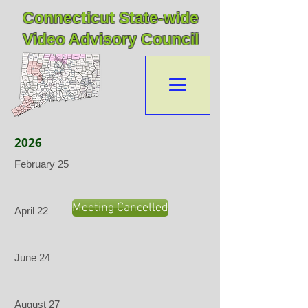
Connecticut State-wide
Video Advisory Council
2026
February 25
Meeting Cancelled
April 22
June 24
August 27