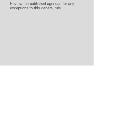
Review the published agendas for any
exceptions to this general rule.