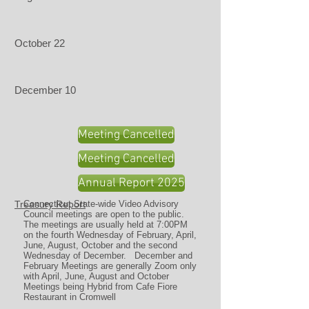
October 22
December 10
Meeting Cancelled
Meeting Cancelled
Annual Report 2025
Treasury Report
Connecticut State-wide Video Advisory
Council meetings are open to the public.
The meetings are usually held at 7:00PM
on the fourth Wednesday of February, April,
June, August, October and the second
Wednesday of December. December and
February Meetings are generally Zoom only
with April, June, August and October
Meetings being Hybrid from Cafe Fiore
Restaurant in Cromwell